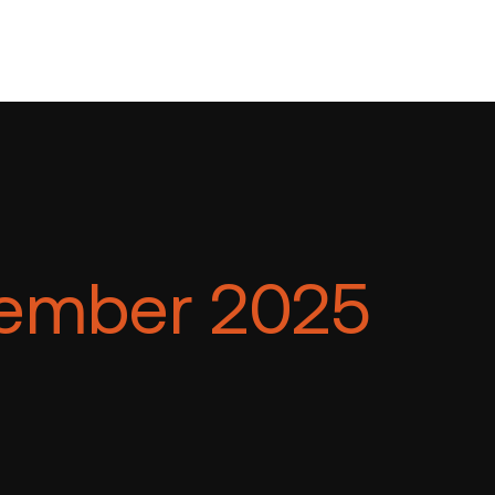
ember 2025