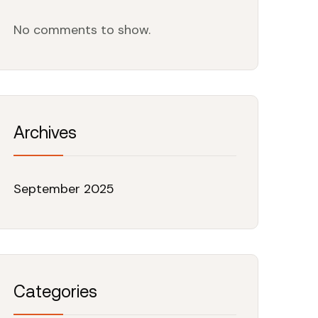
No comments to show.
Archives
September 2025
Categories