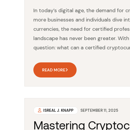
In today’s digital age, the demand for 
more businesses and individuals dive int
currencies, the need for certified prof
landscape has never been greater. With
question: what can a certified cryptocu
READ MORE
ISREAL J. KNAPP
SEPTEMBER 11, 2025
Mastering Cryptoc