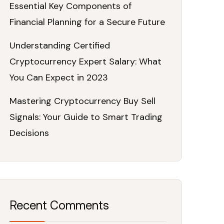
Essential Key Components of
Financial Planning for a Secure Future
Understanding Certified
Cryptocurrency Expert Salary: What
You Can Expect in 2023
Mastering Cryptocurrency Buy Sell
Signals: Your Guide to Smart Trading
Decisions
Recent Comments