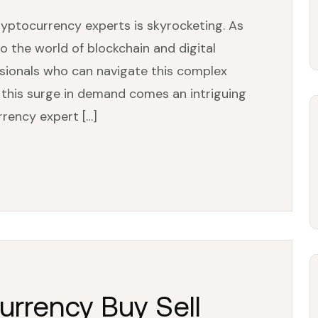
cryptocurrency experts is skyrocketing. As
o the world of blockchain and digital
essionals who can navigate this complex
 this surge in demand comes an intriguing
rrency expert […]
urrency Buy Sell