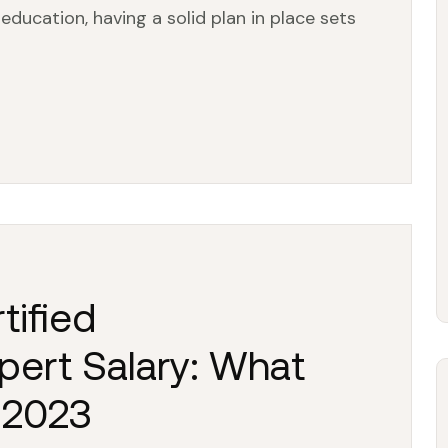
education, having a solid plan in place sets
tified
pert Salary: What
 2023