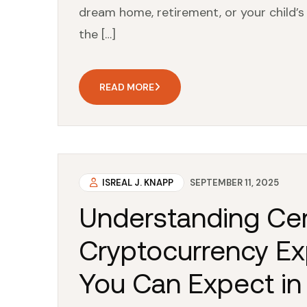
dream home, retirement, or your child’s 
the […]
READ MORE
ISREAL J. KNAPP
SEPTEMBER 11, 2025
Understanding Cer
Cryptocurrency Ex
You Can Expect in