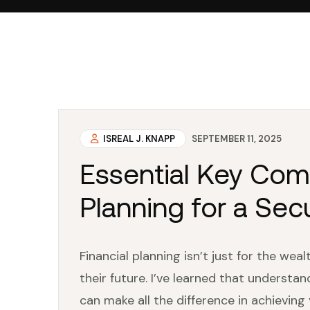
ISREAL J. KNAPP
SEPTEMBER 11, 2025
Essential Key Com
Planning for a Sec
Financial planning isn’t just for the weal
their future. I’ve learned that understa
can make all the difference in achieving