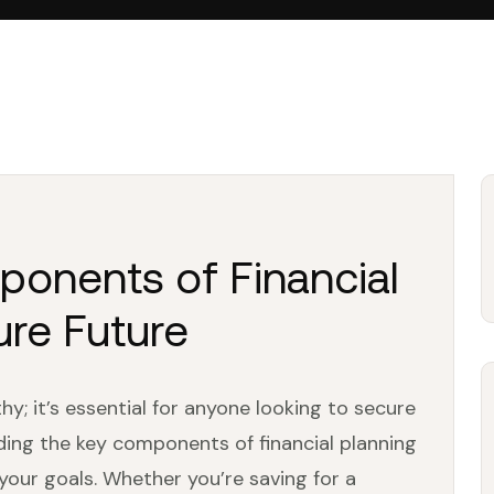
ponents of Financial
ure Future
thy; it’s essential for anyone looking to secure
nding the key components of financial planning
 your goals. Whether you’re saving for a