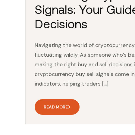
Signals: Your Guid
Decisions
Navigating the world of cryptocurrency ca
fluctuating wildly. As someone who’s be
making the right buy and sell decisions 
cryptocurrency buy sell signals come int
indicators, helping traders […]
READ MORE