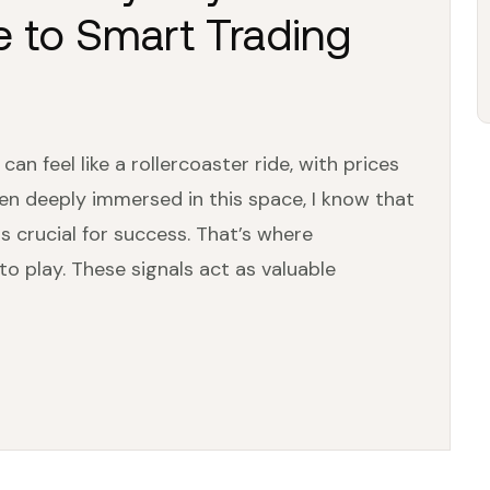
e to Smart Trading
n feel like a rollercoaster ride, with prices
en deeply immersed in this space, I know that
is crucial for success. That’s where
o play. These signals act as valuable