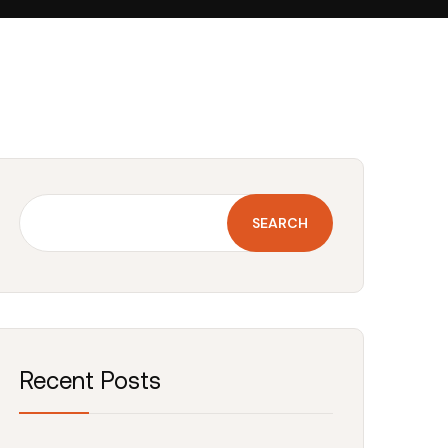
SEARCH
Recent Posts