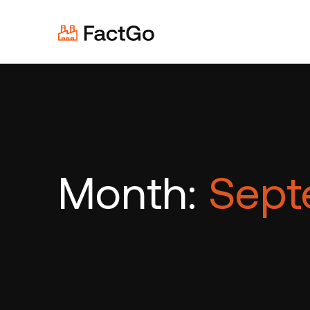
Month:
Sept