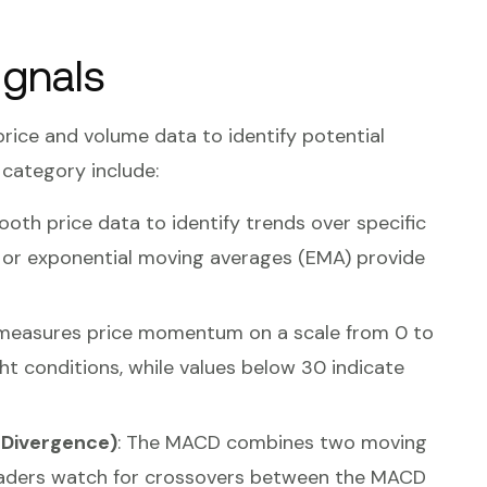
ignals
 price and volume data to identify potential
s category include:
oth price data to identify trends over specific
 or exponential moving averages (EMA) provide
 measures price momentum on a scale from 0 to
t conditions, while values below 30 indicate
Divergence)
: The MACD combines two moving
aders watch for crossovers between the MACD