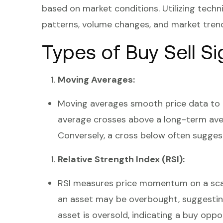
based on market conditions. Utilizing techni
patterns, volume changes, and market tren
Types of Buy Sell Si
Moving Averages:
Moving averages smooth price data to 
average crosses above a long-term avera
Conversely, a cross below often suggests
Relative Strength Index (RSI):
RSI measures price momentum on a scal
an asset may be overbought, suggesting
asset is oversold, indicating a buy oppo