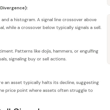
Divergence):
nd a histogram. A signal line crossover above
, while a crossover below typically signals a sell.
iment. Patterns like dojis, hammers, or engulfing
ls, signaling buy or sell actions.
e an asset typically halts its decline, suggesting
the price point where assets often struggle to