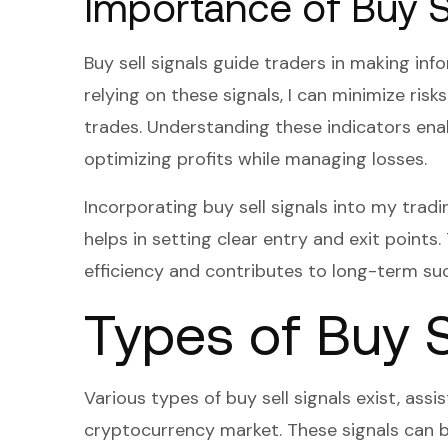
Importance of Buy Se
Buy sell signals guide traders in making in
relying on these signals, I can minimize ris
trades. Understanding these indicators ena
optimizing profits while managing losses.
Incorporating buy sell signals into my trad
helps in setting clear entry and exit points
efficiency and contributes to long-term su
Types of Buy S
Various types of buy sell signals exist, assi
cryptocurrency market. These signals can be