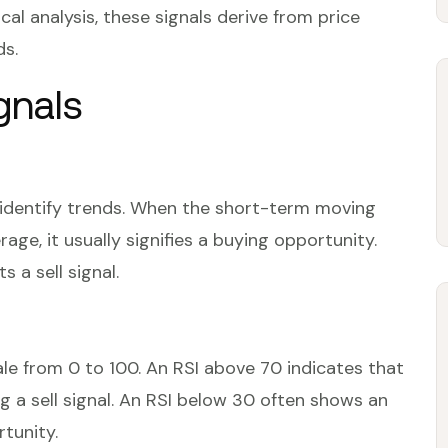
cal analysis, these signals derive from price
ds.
gnals
identify trends. When the short-term moving
ge, it usually signifies a buying opportunity.
 a sell signal.
e from 0 to 100. An RSI above 70 indicates that
 a sell signal. An RSI below 30 often shows an
rtunity.