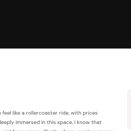
eel like a rollercoaster ride, with prices
deeply immersed in this space, I know that