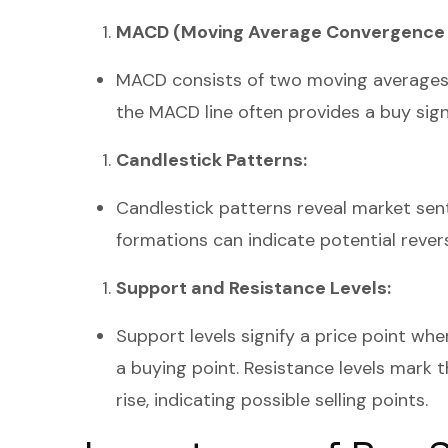
MACD (Moving Average Convergence 
MACD consists of two moving averages a
the MACD line often provides a buy signal
Candlestick Patterns:
Candlestick patterns reveal market sent
formations can indicate potential reversa
Support and Resistance Levels:
Support levels signify a price point wher
a buying point. Resistance levels mark 
rise, indicating possible selling points.