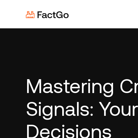
Mastering Cr
Signals: You
Decisions