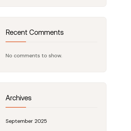
Recent Comments
No comments to show.
Archives
September 2025