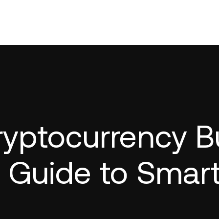
yptocurrency Bu
r Guide to Smar