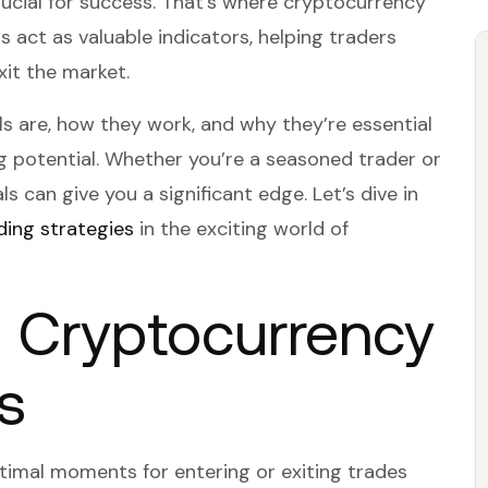
crucial for success. That’s where cryptocurrency
s act as valuable indicators, helping traders
xit the market.
gnals are, how they work, and why they’re essential
g potential. Whether you’re a seasoned trader or
s can give you a significant edge. Let’s dive in
ding strategies
in the exciting world of
 Cryptocurrency
s
ptimal moments for entering or exiting trades