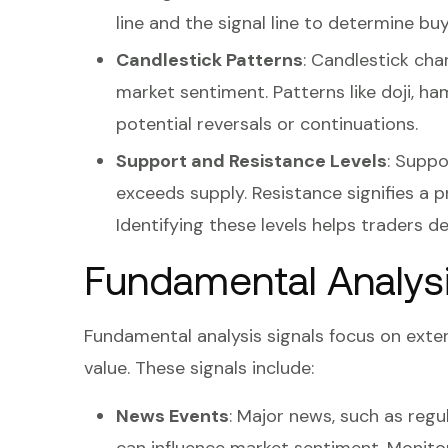
line and the signal line to determine buy
Candlestick Patterns
: Candlestick ch
market sentiment. Patterns like doji, ha
potential reversals or continuations.
Support and Resistance Levels
: Suppo
exceeds supply. Resistance signifies a 
Identifying these levels helps traders d
Fundamental Analysi
Fundamental analysis signals focus on exte
value. These signals include:
News Events
: Major news, such as reg