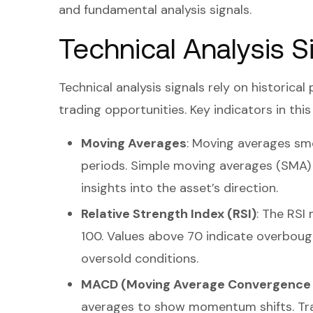
and fundamental analysis signals.
Technical Analysis S
Technical analysis signals rely on historical
trading opportunities. Key indicators in thi
Moving Averages
: Moving averages smo
periods. Simple moving averages (SMA)
insights into the asset’s direction.
Relative Strength Index (RSI)
: The RSI
100. Values above 70 indicate overbough
oversold conditions.
MACD (Moving Average Convergence 
averages to show momentum shifts. Tr