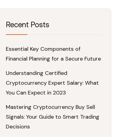
Recent Posts
Essential Key Components of
Financial Planning for a Secure Future
Understanding Certified
Cryptocurrency Expert Salary: What
You Can Expect in 2023
Mastering Cryptocurrency Buy Sell
Signals: Your Guide to Smart Trading
Decisions