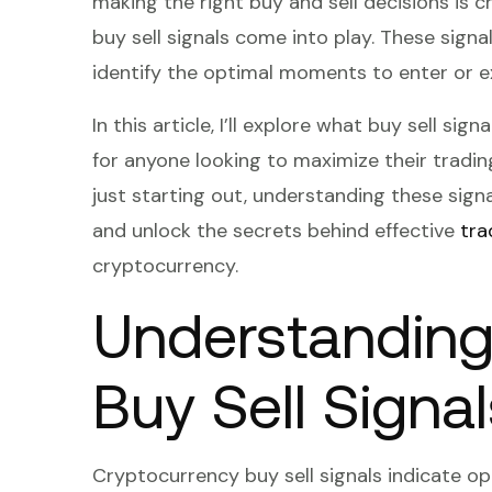
making the right buy and sell decisions is 
buy sell signals come into play. These signal
identify the optimal moments to enter or e
In this article, I’ll explore what buy sell si
for anyone looking to maximize their tradin
just starting out, understanding these signal
and unlock the secrets behind effective
tra
cryptocurrency.
Understanding
Buy Sell Signal
Cryptocurrency buy sell signals indicate o