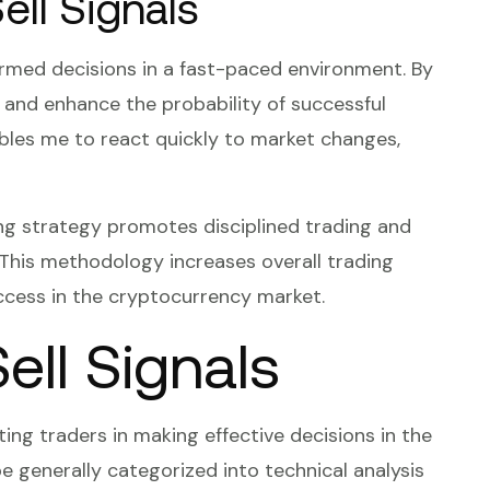
ll Signals
formed decisions in a fast-paced environment. By
ks and enhance the probability of successful
bles me to react quickly to market changes,
ing strategy promotes disciplined trading and
. This methodology increases overall trading
ccess in the cryptocurrency market.
ell Signals
sting traders in making effective decisions in the
 generally categorized into technical analysis