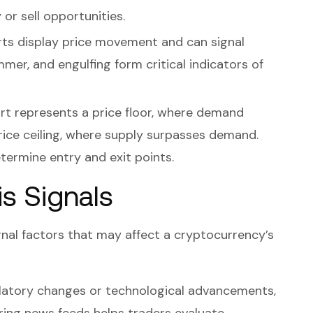
 or sell opportunities.
arts display price movement and can signal
mmer, and engulfing form critical indicators of
rt represents a price floor, where demand
price ceiling, where supply surpasses demand.
etermine entry and exit points.
s Signals
rnal factors that may affect a cryptocurrency’s
ulatory changes or technological advancements,