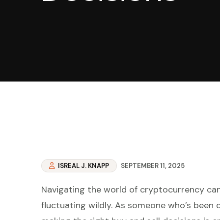
ISREAL J. KNAPP
SEPTEMBER 11, 2025
Navigating the world of cryptocurrency can f
fluctuating wildly. As someone who’s been 