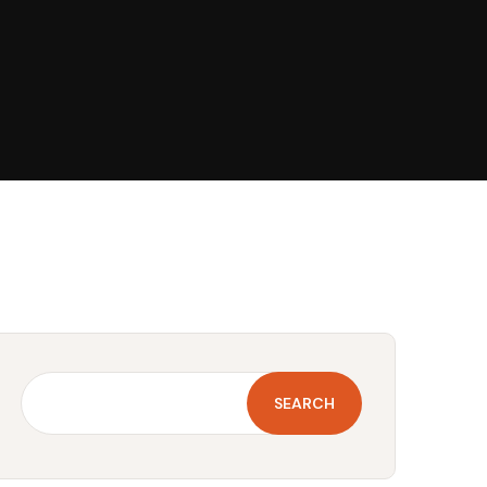
SEARCH