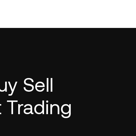
y Sell
t Trading