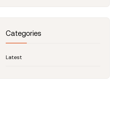
Categories
Latest